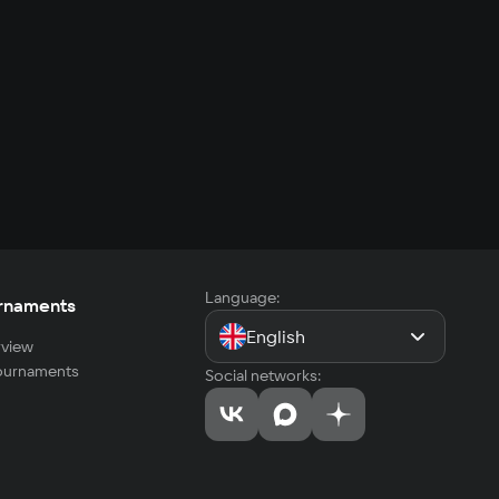
Language:
rnaments
English
view
tournaments
Social networks: