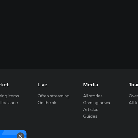
rket
Live
Media
Tou
ing items
Often streaming
All stories
Over
ll balance
On the air
Gaming news
All 
Articles
Guides