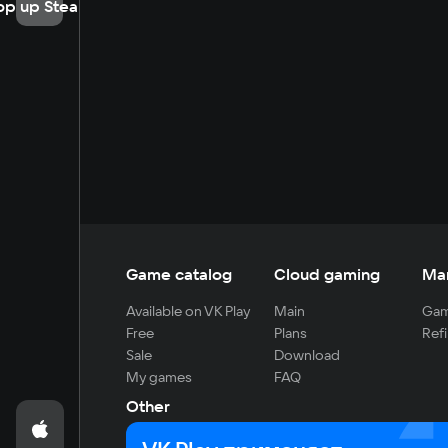
op up Steam
Game catalog
Cloud gaming
Ma
Available on VK Play
Main
Gam
Free
Plans
Refi
Sale
Download
My games
FAQ
Other
For developers