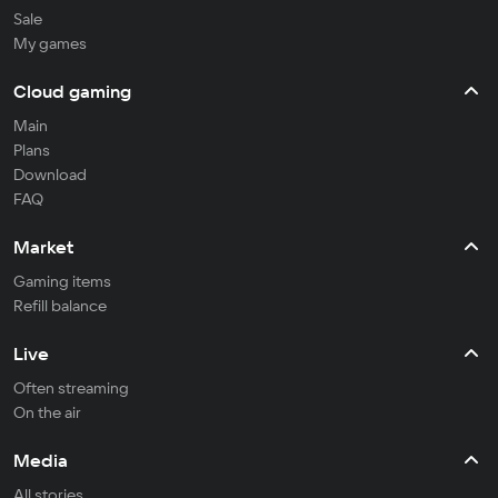
Sale
My games
Cloud gaming
Main
Plans
Download
FAQ
Market
Gaming items
Refill balance
Live
Often streaming
On the air
Media
All stories