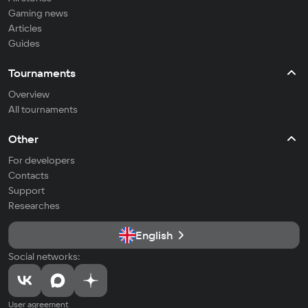
Gaming news
Articles
Guides
Tournaments
Overview
All tournaments
Other
For developers
Contacts
Support
Researches
English
Social networks:
User agreement