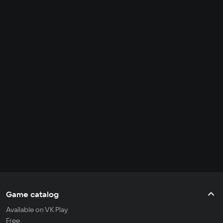
Game catalog
Available on VK Play
Free