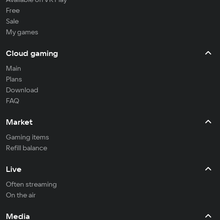
Free
Sale
My games
Cloud gaming
Main
Plans
Download
FAQ
Market
Gaming items
Refill balance
Live
Often streaming
On the air
Media