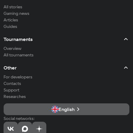
All stories
Gaming news
Articles
Guides
Tournaments
Overview
All tournaments
Other
For developers
Contacts
Support
Researches
English
Social networks: