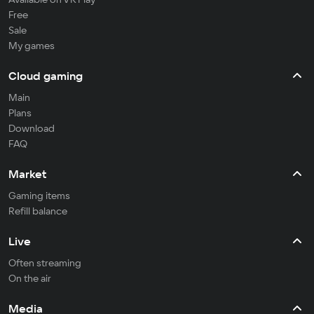
Free
Sale
My games
Cloud gaming
Main
Plans
Download
FAQ
Market
Gaming items
Refill balance
Live
Often streaming
On the air
Media