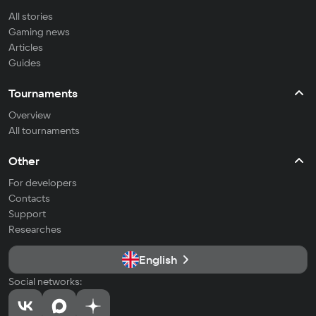
All stories
Gaming news
Articles
Guides
Tournaments
Overview
All tournaments
Other
For developers
Contacts
Support
Researches
English
Social networks: