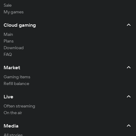
Sale
My games
Cloud gaming
Main
Plans
Download
FAQ
Market
Gaming items
Refill balance
Live
Often streaming
On the air
Media
All stories