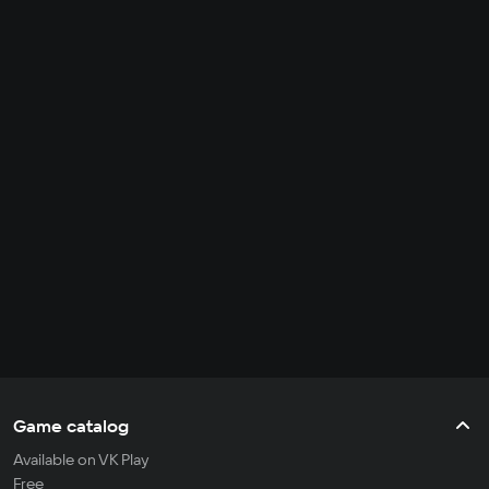
Game catalog
Available on VK Play
Free