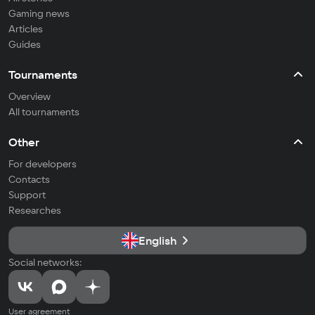
Gaming news
Articles
Guides
Tournaments
Overview
All tournaments
Other
For developers
Contacts
Support
Researches
English
Social networks:
User agreement