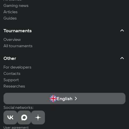
Gaming news
Articles
Guides
Tournaments
Overview
All tournaments
Other
For developers
Contacts
Support
Researches
English
Social networks:
User agreement