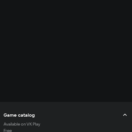
Game catalog
Available on VK Play
Free