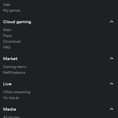
Sale
My games
Cloud gaming
Main
Plans
Download
FAQ
Market
Gaming items
Refill balance
Live
Often streaming
On the air
Media
All stories