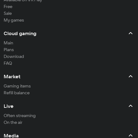
Free
Sale
My games
Cloud gaming
Main
Plans
Download
FAQ
Market
Gaming items
Refill balance
Live
Often streaming
On the air
Media