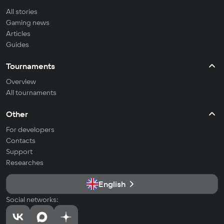
All stories
Gaming news
Articles
Guides
Tournaments
Overview
All tournaments
Other
For developers
Contacts
Support
Researches
English
Social networks: