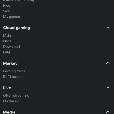
Free
Sale
My games
Cloud gaming
Main
Plans
Download
FAQ
Market
Gaming items
Refill balance
Live
Often streaming
On the air
Media