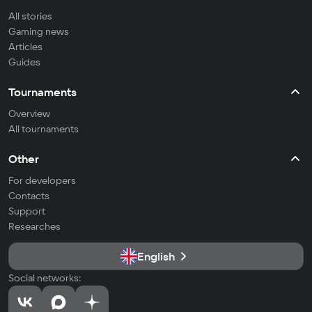
All stories
Gaming news
Articles
Guides
Tournaments
Overview
All tournaments
Other
For developers
Contacts
Support
Researches
English
Social networks: