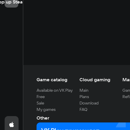
op up Steam
Game catalog
Cloud gaming
Ma
Available on VK Play
Main
Gam
Free
Plans
Refi
Sale
Download
My games
FAQ
Other
For developers