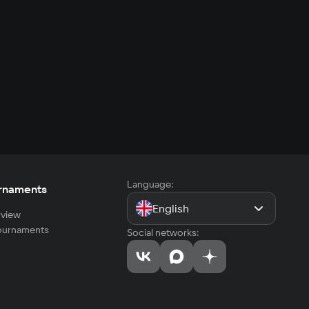
Language:
rnaments
English
view
tournaments
Social networks: