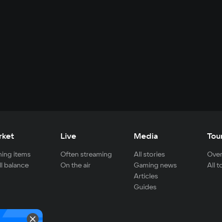
rket
Live
Media
Tou
ing items
Often streaming
All stories
Over
ll balance
On the air
Gaming news
All 
Articles
Guides