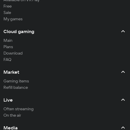
Free
Sale
My games
Cloud gaming
Main
Plans
Download
FAQ
Market
Gaming items
Refill balance
Live
Often streaming
On the air
Media