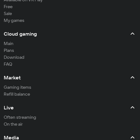
Free
Sale
My games
Cloud gaming
Main
Plans
Download
FAQ
Market
Gaming items
Refill balance
Live
Often streaming
On the air
Media