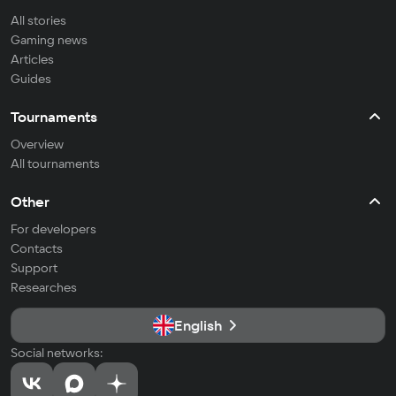
All stories
Gaming news
Articles
Guides
Tournaments
Overview
All tournaments
Other
For developers
Contacts
Support
Researches
English
Social networks: