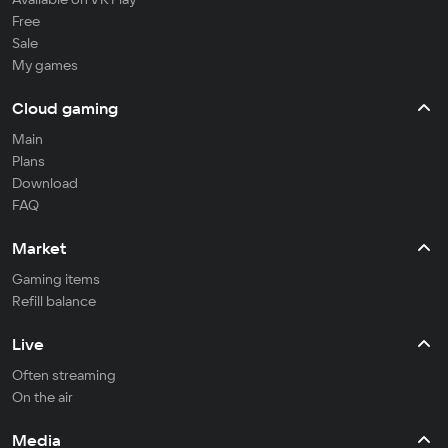
Free
Sale
My games
Cloud gaming
Main
Plans
Download
FAQ
Market
Gaming items
Refill balance
Live
Often streaming
On the air
Media