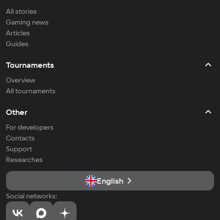
All stories
Gaming news
Articles
Guides
Tournaments
Overview
All tournaments
Other
For developers
Contacts
Support
Researches
English
Social networks: