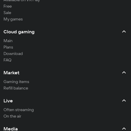
Free
Sale
My games
Cloud gaming
Main
Plans
Download
FAQ
Market
Gaming items
Refill balance
Live
Often streaming
On the air
Media