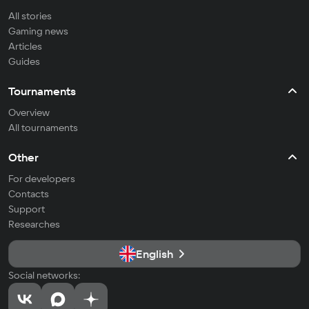
All stories
Gaming news
Articles
Guides
Tournaments
Overview
All tournaments
Other
For developers
Contacts
Support
Researches
English
Social networks: