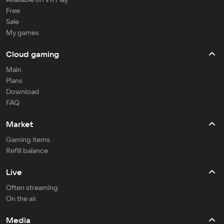
Free
Sale
My games
Cloud gaming
Main
Plans
Download
FAQ
Market
Gaming items
Refill balance
Live
Often streaming
On the air
Media