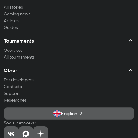
All stories
Gaming news
Articles
Guides
Tournaments
Overview
All tournaments
Other
For developers
Contacts
Support
Researches
English
Social networks: