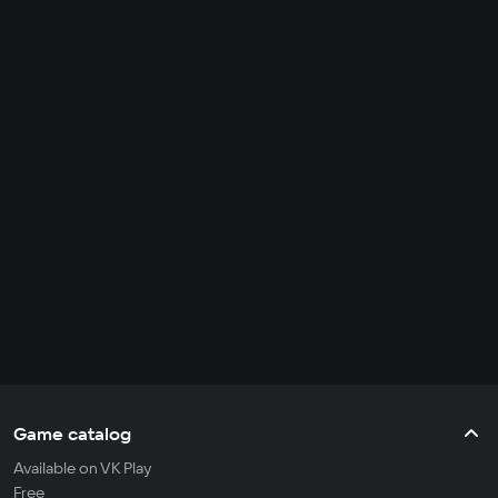
Game catalog
Available on VK Play
Free