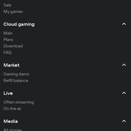
Sale
My games
Cloud gaming
Main
Plans
Download
FAQ
Market
Gaming items
Refill balance
Live
Often streaming
On the air
Media
All stories