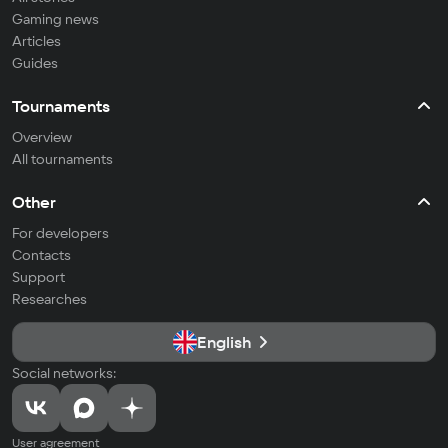
Gaming news
Articles
Guides
Tournaments
Overview
All tournaments
Other
For developers
Contacts
Support
Researches
English
Social networks:
User agreement