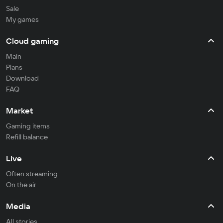
Sale
My games
Cloud gaming
Main
Plans
Download
FAQ
Market
Gaming items
Refill balance
Live
Often streaming
On the air
Media
All stories