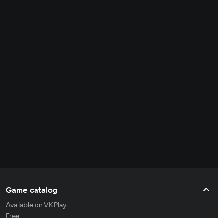
Game catalog
Available on VK Play
Free