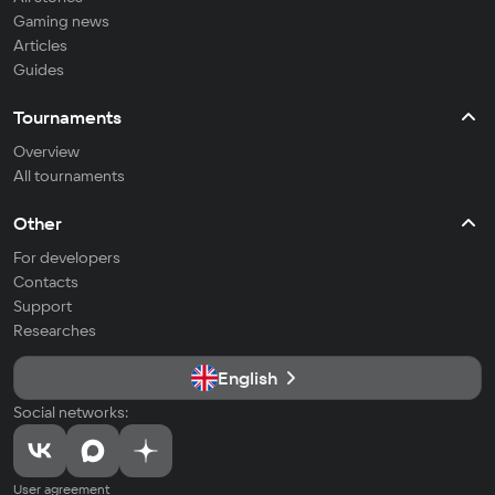
Gaming news
Articles
Guides
Tournaments
Overview
All tournaments
Other
For developers
Contacts
Support
Researches
English
Social networks:
User agreement