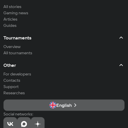
All stories
Gaming news
Articles
Guides
Tournaments
Overview
All tournaments
Other
For developers
Contacts
Support
Researches
English
Social networks: