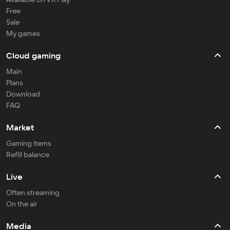
Free
Sale
My games
Cloud gaming
Main
Plans
Download
FAQ
Market
Gaming items
Refill balance
Live
Often streaming
On the air
Media