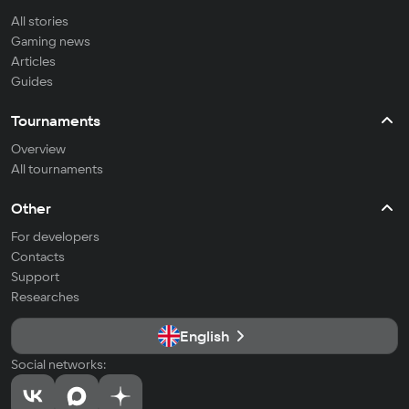
All stories
Gaming news
Articles
Guides
Tournaments
Overview
All tournaments
Other
For developers
Contacts
Support
Researches
English
Social networks: