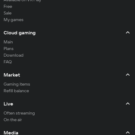
Free
Sale
My games
Cloud gaming
Main
Plans
Download
FAQ
Market
Gaming items
Refill balance
Live
Often streaming
On the air
Media