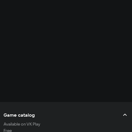
Game catalog
Available on VK Play
Free