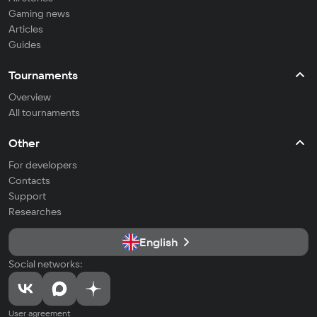
Gaming news
Articles
Guides
Tournaments
Overview
All tournaments
Other
For developers
Contacts
Support
Researches
English
Social networks:
User agreement