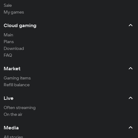
Sale
My games
Cloud gaming
Main
Plans
Download
FAQ
Market
Gaming items
Refill balance
Live
Often streaming
On the air
Media
All stories