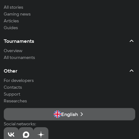
All stories
Gaming news
Articles
Guides
Tournaments
Overview
All tournaments
Other
For developers
Contacts
Support
Researches
English
Social networks: