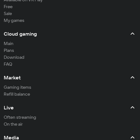
Free
Sale
My games
Cloud gaming
Main
Plans
Download
FAQ
Market
Gaming items
Refill balance
Live
Often streaming
On the air
Media