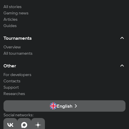
All stories
Gaming news
Articles
Guides
Tournaments
Overview
All tournaments
Other
For developers
Contacts
Support
Researches
English
Social networks: