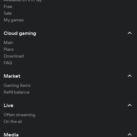
Free
Sale
My games
Cloud gaming
Main
Plans
Download
FAQ
Market
Gaming items
Refill balance
Live
Often streaming
On the air
Media