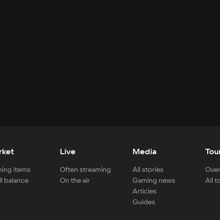
rket
Live
Media
Tou
ing items
Often streaming
All stories
Over
ll balance
On the air
Gaming news
All 
Articles
Guides