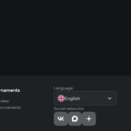
Language:
rnaments
English
view
tournaments
Social networks: