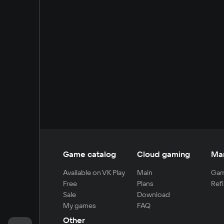
Game catalog
Cloud gaming
Ma
Available on VK Play
Main
Gam
Free
Plans
Refi
Sale
Download
My games
FAQ
Other