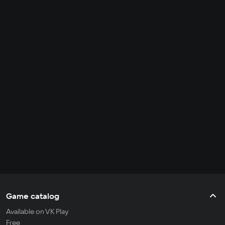
Game catalog
Available on VK Play
Free