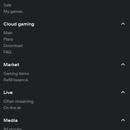
Sale
My games
Cloud gaming
Main
Plans
Download
FAQ
Market
Gaming items
Refill balance
Live
Often streaming
On the air
Media
All stories