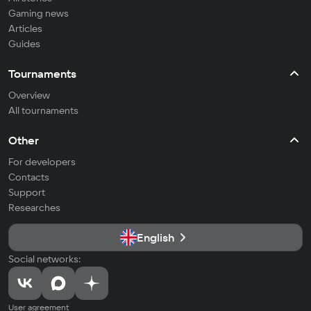
Gaming news
Articles
Guides
Tournaments
Overview
All tournaments
Other
For developers
Contacts
Support
Researches
English
Social networks:
User agreement