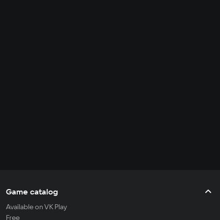
Game catalog
Available on VK Play
Free