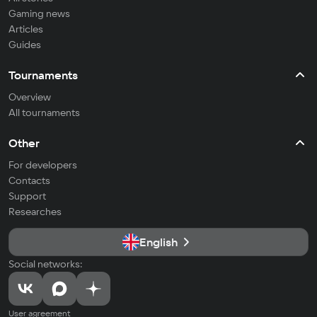
Gaming news
Articles
Guides
Tournaments
Overview
All tournaments
Other
For developers
Contacts
Support
Researches
English
Social networks:
User agreement