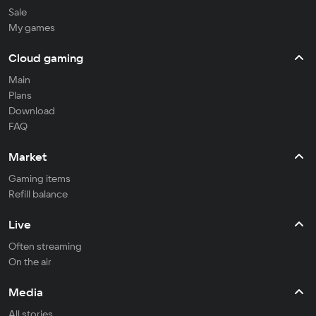
Sale
My games
Cloud gaming
Main
Plans
Download
FAQ
Market
Gaming items
Refill balance
Live
Often streaming
On the air
Media
All stories