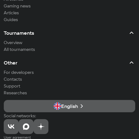
Gaming news
Articles
Guides
Tournaments
Overview
All tournaments
Other
For developers
Contacts
Support
Researches
English
Social networks:
User agreement