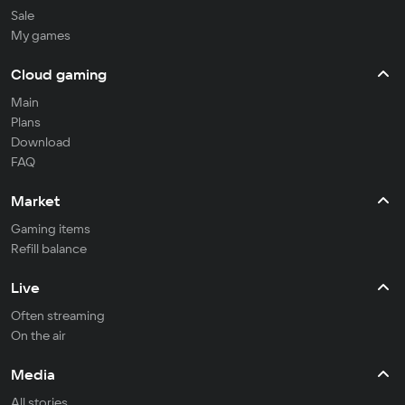
Sale
My games
Cloud gaming
Main
Plans
Download
FAQ
Market
Gaming items
Refill balance
Live
Often streaming
On the air
Media
All stories