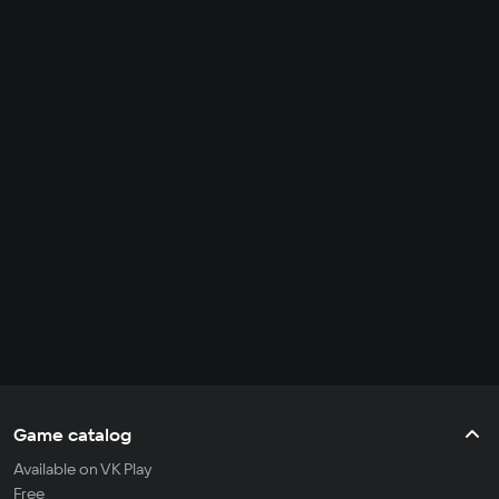
Game catalog
Available on VK Play
Free