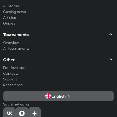
All stories
Gaming news
Articles
Guides
Tournaments
Overview
All tournaments
Other
For developers
Contacts
Support
Researches
English
Social networks: