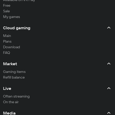
Free
Sale
My games
Cloud gaming
Main
Plans
Download
FAQ
Market
Gaming items
Refill balance
Live
Often streaming
On the air
Media