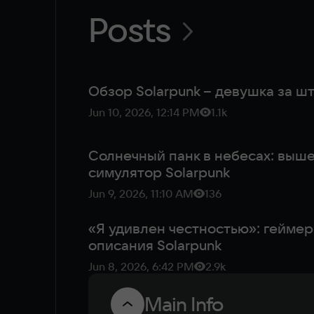
Posts
Обзор Solarpunk – девушка за 
Jun 10, 2026, 12:14 PM
1.1k
Солнечный панк в небесах: вы
симулятор Solarpunk
Jun 9, 2026, 11:10 AM
136
«Я удивлен честностью»: геймер
описания Solarpunk
Jun 8, 2026, 6:42 PM
2.9k
Main Info