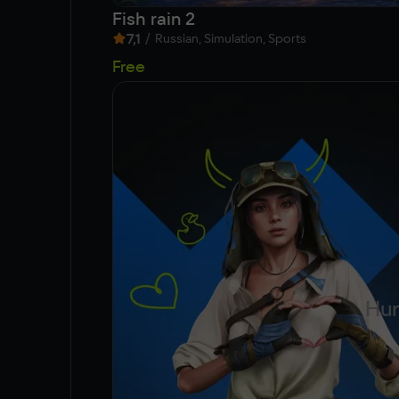
Fish rain 2
7,1
/
Russian, Simulation, Sports
Free
Hun