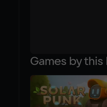
Games by this 