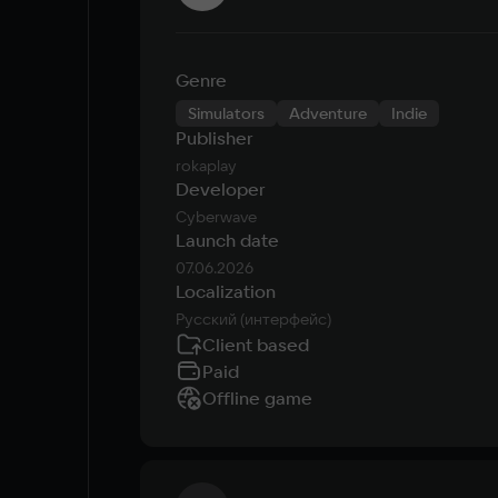
Genre
Simulators
Adventure
Indie
Publisher
rokaplay
Developer
Cyberwave
Launch date
07.06.2026
Localization
Русский (интерфейс)
Client based
Paid
Offline game