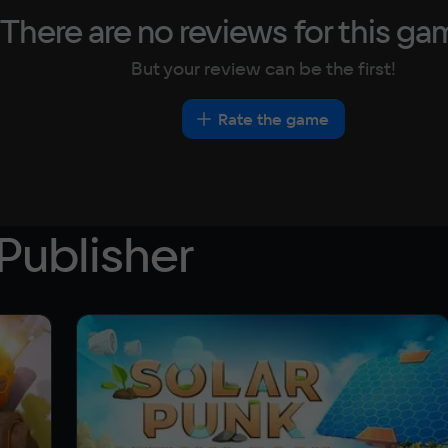
There are no reviews for this ga
But your review can be the first!
Rate the game
Publisher