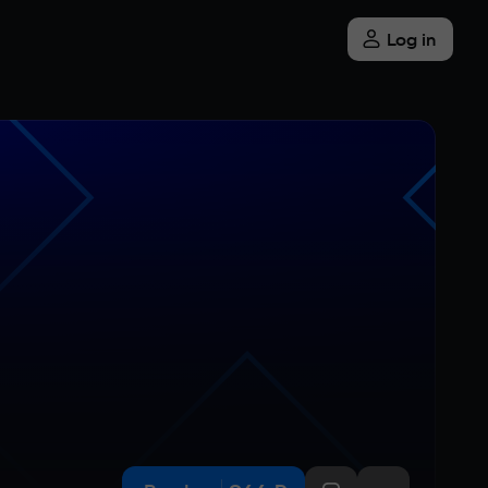
Log in