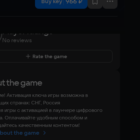
966 ₽
Buy key
Player ratings
No reviews
Rate the game
t the game
е! Активация ключа игры возможна в
их странах: СНГ, Россия
я игры с активацией в лаунчере цифрового
а. Оплачивайте удобным способом и
айтесь качественным контентом!
bout the game