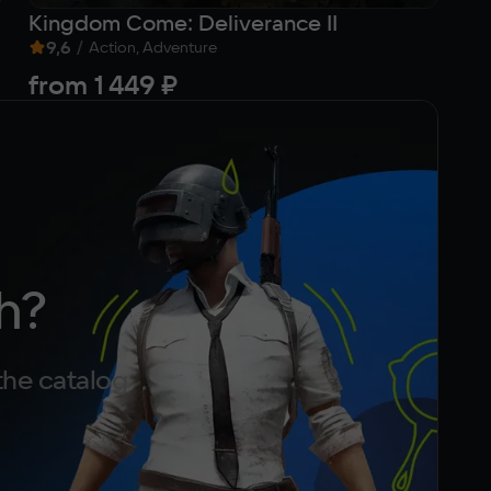
Kingdom Come: Deliverance II
Se
9,6
/
9
Action, Adventure
from
1 449 ₽
8
h?
the catalog