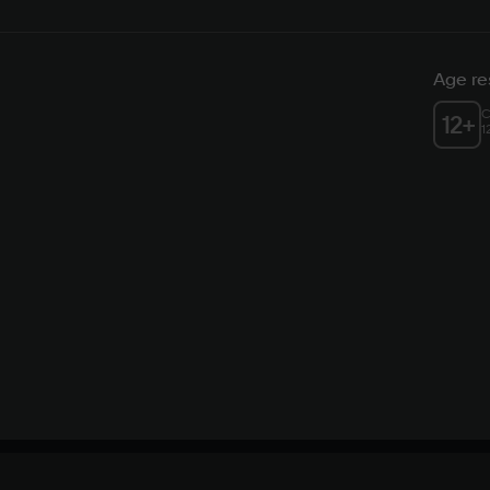
Age res
C
12
+
1