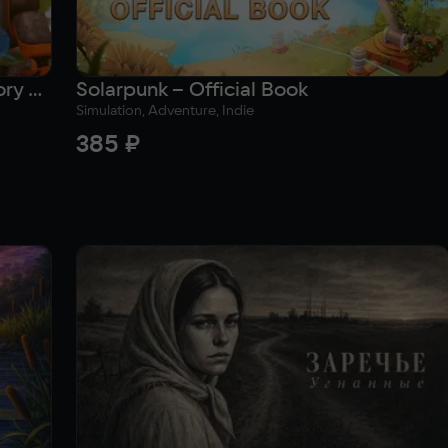
Solarpunk – The Lost Compass (Story Novel)
Solarpunk – Official Book
Simulation, Adventure, Indie
385 ₽