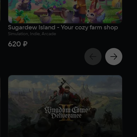
Sugardew Island - Your cozy farm shop
To
Simulation, Indie, Arcade
Adv
620 ₽
3