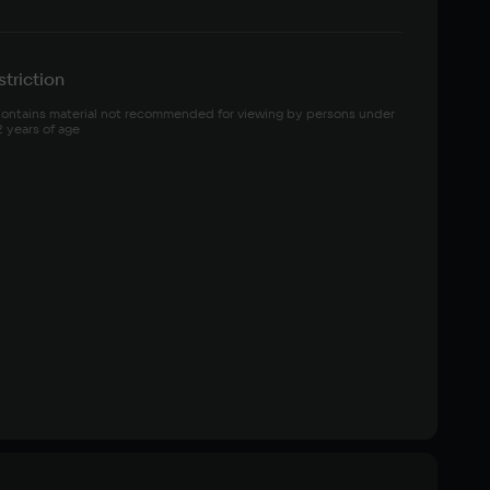
triction
ontains material not recommended for viewing by persons under 
2 years of age