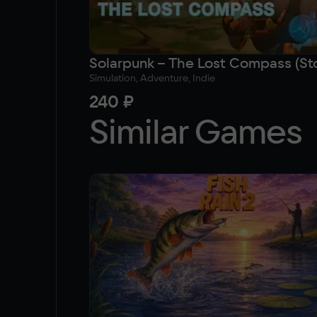
Simulation, Adventure, Indie
240 ₽
Similar Games