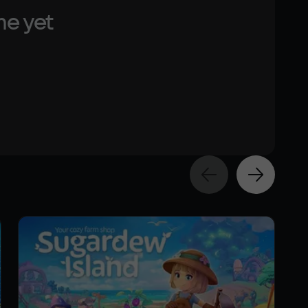
me yet