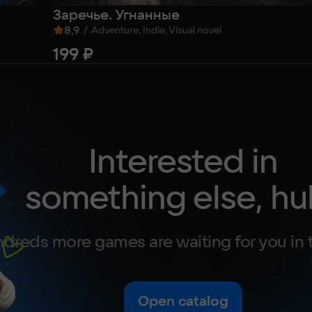
Заречье. Угнанные
8,9
/
Adventure, Indie, Visual novel
199 ₽
Interested in
something else, hu
dreds more games are waiting for you in 
Open catalog