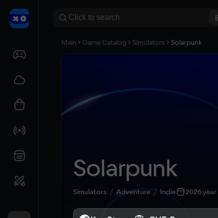
Main
Game Catalog
Simulators
Solarpunk
Solarpunk
Simulators
Adventure
Indie
2026 year