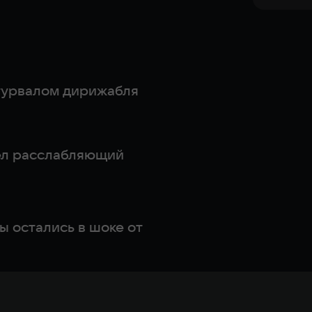
штурвалом дирижабля
шел расслабляющий
ы остались в шоке от