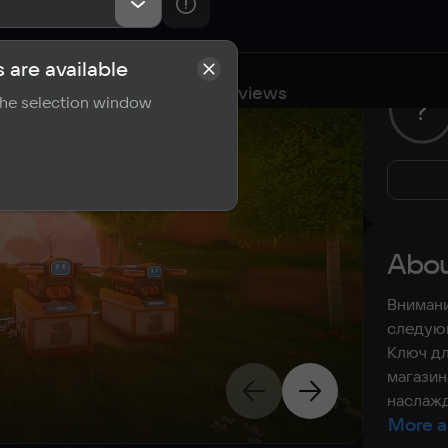
 are available
cations
Requirements
Reviews
 the selection window
?
Abou
Внимани
следующ
Ключ дл
магазин
наслажд
More a