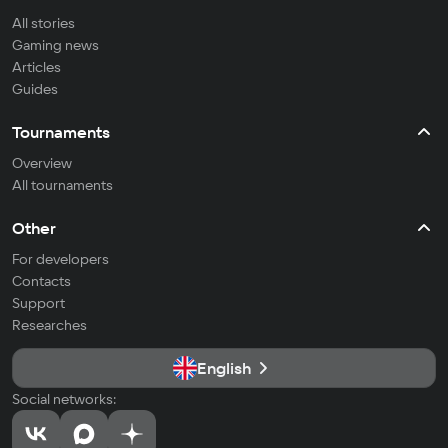
All stories
Gaming news
Articles
Guides
Tournaments
Overview
All tournaments
Other
For developers
Contacts
Support
Researches
English
Social networks: