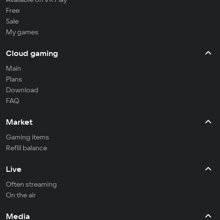
Free
Sale
My games
Cloud gaming
Main
Plans
Download
FAQ
Market
Gaming items
Refill balance
Live
Often streaming
On the air
Media