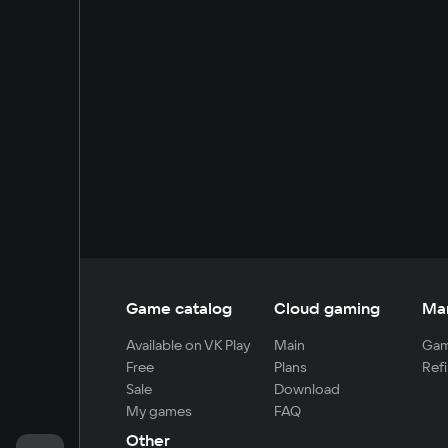
Game catalog
Cloud gaming
Ma
Available on VK Play
Main
Gam
Free
Plans
Refi
Sale
Download
My games
FAQ
Other