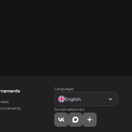
Language:
rnaments
English
view
tournaments
Social networks: