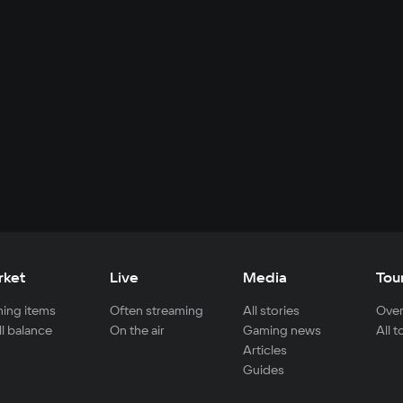
rket
Live
Media
Tou
ing items
Often streaming
All stories
Over
ll balance
On the air
Gaming news
All 
Articles
Guides