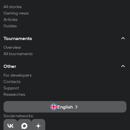
All stories
Gaming news
Articles
Guides
Tournaments
Overview
All tournaments
Other
For developers
Contacts
Support
Researches
English
Social networks: