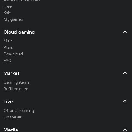
Free
Sale
My games
Cloud gaming
Main
Plans
Download
FAQ
Market
Gaming items
Refill balance
Live
Often streaming
On the air
Media