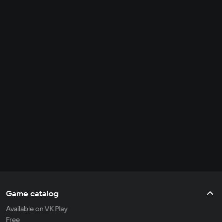
Game catalog
Available on VK Play
Free