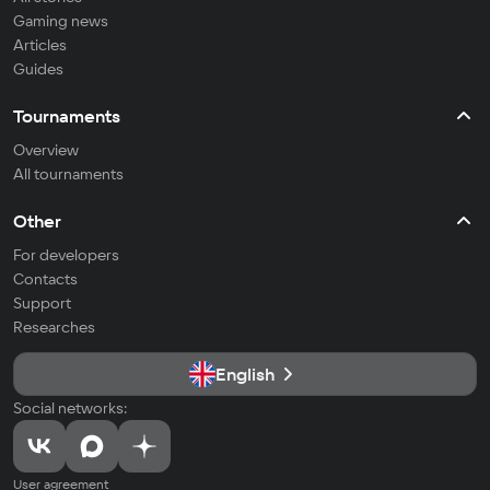
Gaming news
Articles
Guides
Tournaments
Overview
All tournaments
Other
For developers
Contacts
Support
Researches
English
Social networks:
User agreement