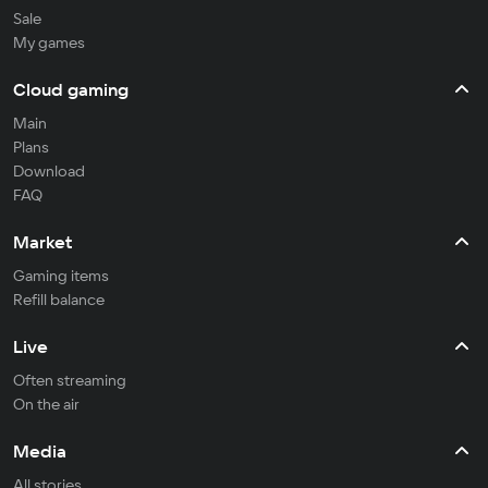
Sale
My games
Cloud gaming
Main
Plans
Download
FAQ
Market
Gaming items
Refill balance
Live
Often streaming
On the air
Media
All stories