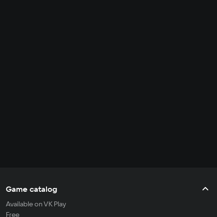
Game catalog
Available on VK Play
Free