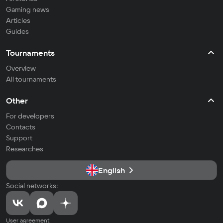
Gaming news
Articles
Guides
Tournaments
Overview
All tournaments
Other
For developers
Contacts
Support
Researches
English
Social networks:
User agreement