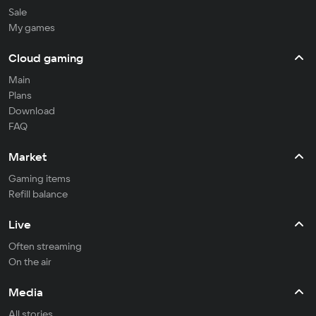
Sale
My games
Cloud gaming
Main
Plans
Download
FAQ
Market
Gaming items
Refill balance
Live
Often streaming
On the air
Media
All stories