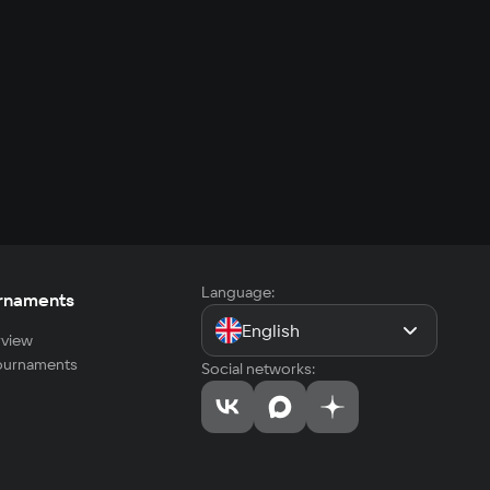
Language:
rnaments
English
view
tournaments
Social networks: