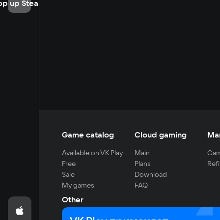
op up Steam
Game catalog
Cloud gaming
Ma
Available on VK Play
Main
Gam
Free
Plans
Refi
Sale
Download
My games
FAQ
Other
For developers