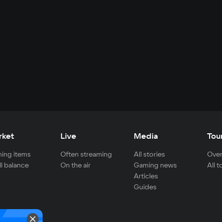
rket
Live
Media
Tou
ing items
Often streaming
All stories
Over
ll balance
On the air
Gaming news
All 
Articles
Guides