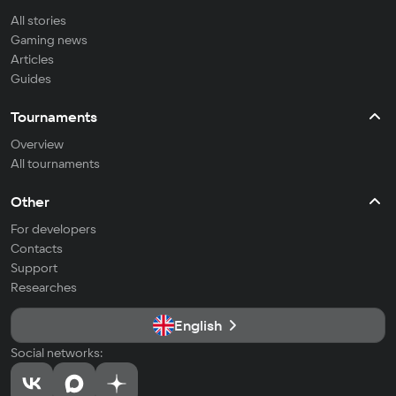
All stories
Gaming news
Articles
Guides
Tournaments
Overview
All tournaments
Other
For developers
Contacts
Support
Researches
English
Social networks: