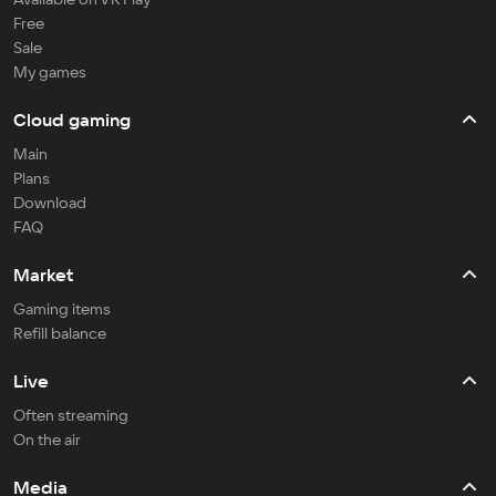
Free
Sale
My games
Cloud gaming
Main
Plans
Download
FAQ
Market
Gaming items
Refill balance
Live
Often streaming
On the air
Media