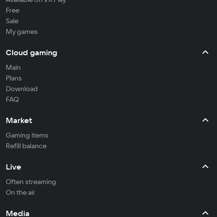
Free
Sale
My games
Cloud gaming
Main
Plans
Download
FAQ
Market
Gaming items
Refill balance
Live
Often streaming
On the air
Media