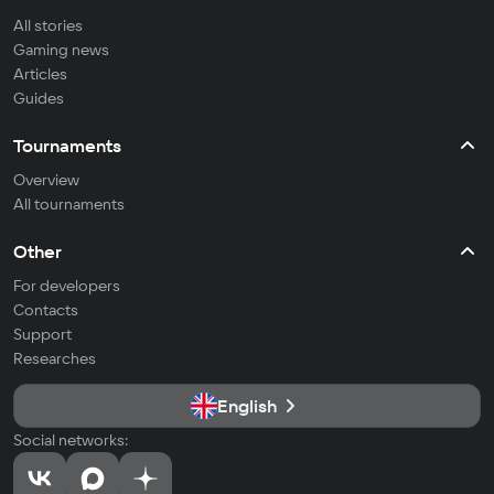
All stories
Gaming news
Articles
Guides
Tournaments
Overview
All tournaments
Other
For developers
Contacts
Support
Researches
English
Social networks: