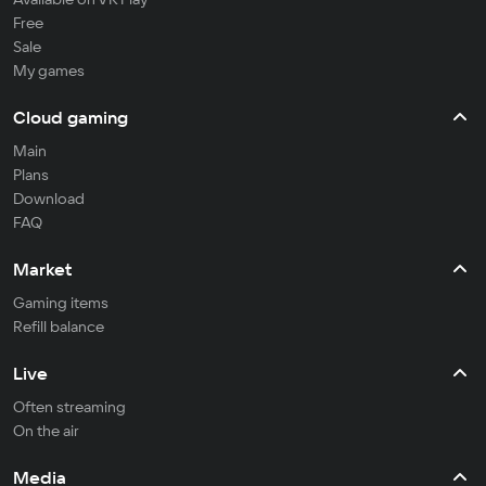
Free
Sale
My games
Cloud gaming
Main
Plans
Download
FAQ
Market
Gaming items
Refill balance
Live
Often streaming
On the air
Media