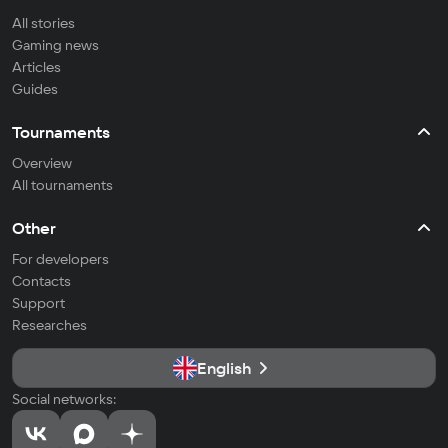
All stories
Gaming news
Articles
Guides
Tournaments
Overview
All tournaments
Other
For developers
Contacts
Support
Researches
English
Social networks: