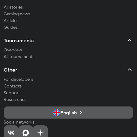
All stories
Gaming news
Articles
Guides
Tournaments
Overview
All tournaments
Other
For developers
Contacts
Support
Researches
English
Social networks: