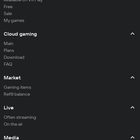
Free
Sale
My games
Cloud gaming
Main
Plans
Download
FAQ
Market
Gaming items
Refill balance
Live
Often streaming
On the air
Media