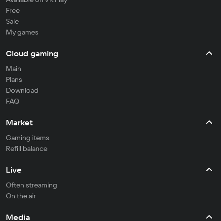
Free
Sale
My games
Cloud gaming
Main
Plans
Download
FAQ
Market
Gaming items
Refill balance
Live
Often streaming
On the air
Media