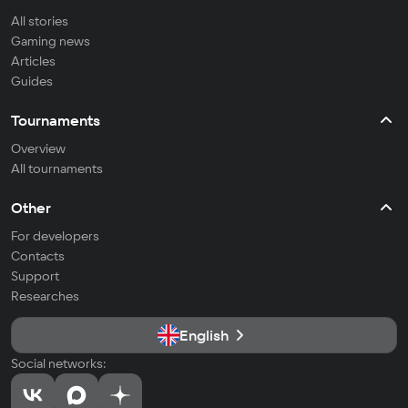
All stories
Gaming news
Articles
Guides
Tournaments
Overview
All tournaments
Other
For developers
Contacts
Support
Researches
English
Social networks: