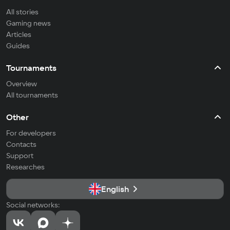
All stories
Gaming news
Articles
Guides
Tournaments
Overview
All tournaments
Other
For developers
Contacts
Support
Researches
English
Social networks: