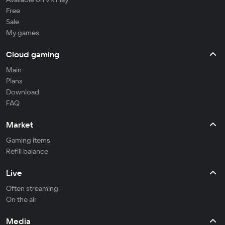
Free
Sale
My games
Cloud gaming
Main
Plans
Download
FAQ
Market
Gaming items
Refill balance
Live
Often streaming
On the air
Media