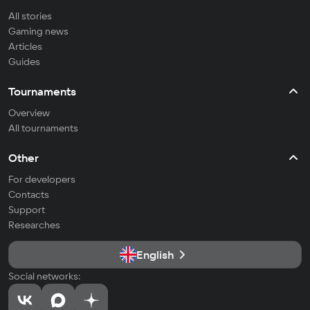
All stories
Gaming news
Articles
Guides
Tournaments
Overview
All tournaments
Other
For developers
Contacts
Support
Researches
English
Social networks: