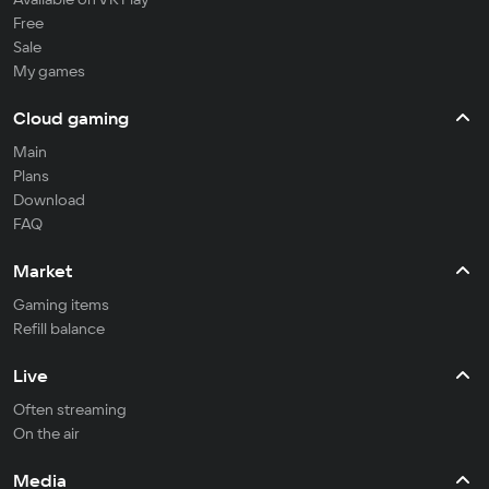
Free
Sale
My games
Cloud gaming
Main
Plans
Download
FAQ
Market
Gaming items
Refill balance
Live
Often streaming
On the air
Media