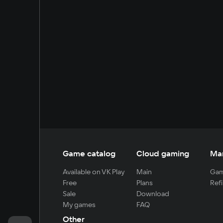
Game catalog
Cloud gaming
Ma
Available on VK Play
Main
Gam
Free
Plans
Refi
Sale
Download
My games
FAQ
Other