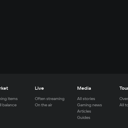
rket
Live
Media
Tou
ing items
Often streaming
All stories
Over
ll balance
On the air
Gaming news
All 
Articles
Guides