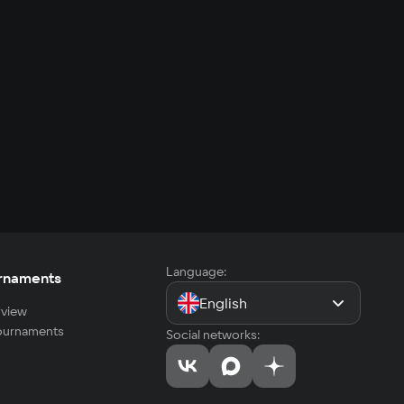
Language:
rnaments
English
view
tournaments
Social networks: