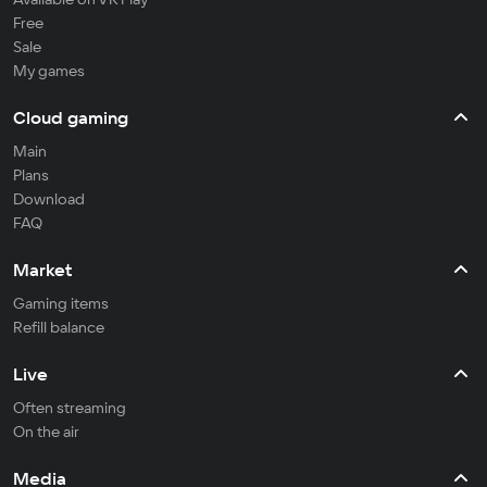
Free
Sale
My games
Cloud gaming
Main
Plans
Download
FAQ
Market
Gaming items
Refill balance
Live
Often streaming
On the air
Media