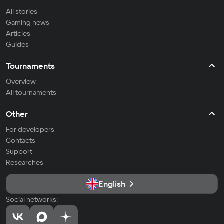
All stories
Gaming news
Articles
Guides
Tournaments
Overview
All tournaments
Other
For developers
Contacts
Support
Researches
English
Social networks: