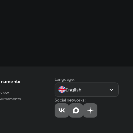
Language:
rnaments
English
view
tournaments
Social networks: