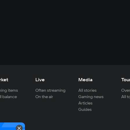
rket
Live
Media
Tou
ing items
Often streaming
All stories
Over
ll balance
On the air
Gaming news
All 
Articles
Guides