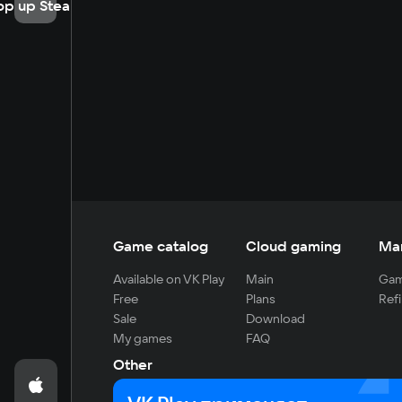
op up Steam
Game catalog
Cloud gaming
Ma
Available on VK Play
Main
Gam
Free
Plans
Refi
Sale
Download
My games
FAQ
Other
For developers