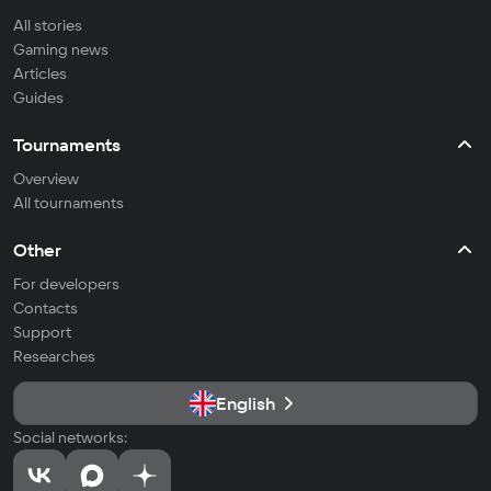
All stories
Gaming news
Articles
Guides
Tournaments
Overview
All tournaments
Other
For developers
Contacts
Support
Researches
English
Social networks: