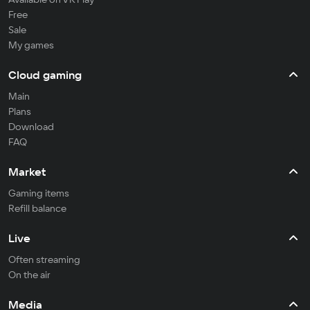
Free
Sale
My games
Cloud gaming
Main
Plans
Download
FAQ
Market
Gaming items
Refill balance
Live
Often streaming
On the air
Media