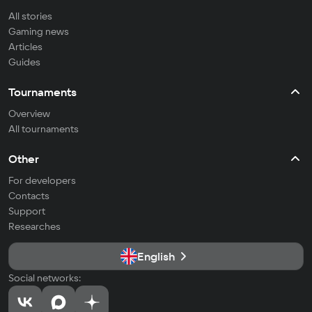
All stories
Gaming news
Articles
Guides
Tournaments
Overview
All tournaments
Other
For developers
Contacts
Support
Researches
English
Social networks: