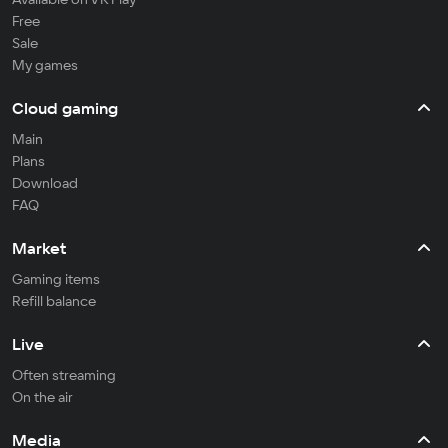
Free
Sale
My games
Cloud gaming
Main
Plans
Download
FAQ
Market
Gaming items
Refill balance
Live
Often streaming
On the air
Media