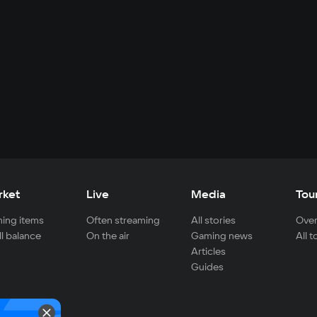
rket
Live
Media
Tou
ing items
Often streaming
All stories
Over
ll balance
On the air
Gaming news
All 
Articles
Guides