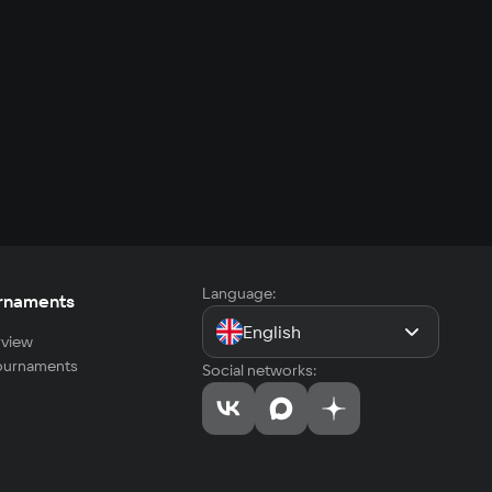
Language:
rnaments
English
view
tournaments
Social networks: