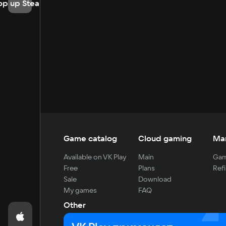
op up Steam
Game catalog
Cloud gaming
Ma
Available on VK Play
Main
Gam
Free
Plans
Refi
Sale
Download
My games
FAQ
Other
For developers