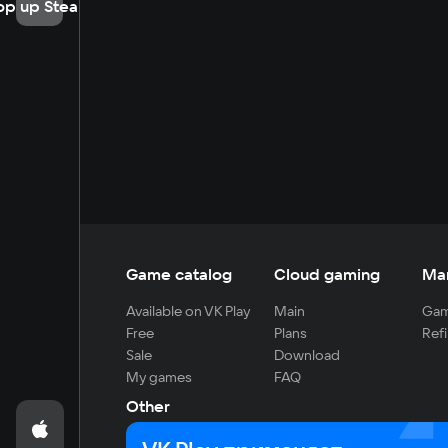
op up Steam
Game catalog
Cloud gaming
Ma
Available on VK Play
Main
Gam
Free
Plans
Refi
Sale
Download
My games
FAQ
Other
For developers