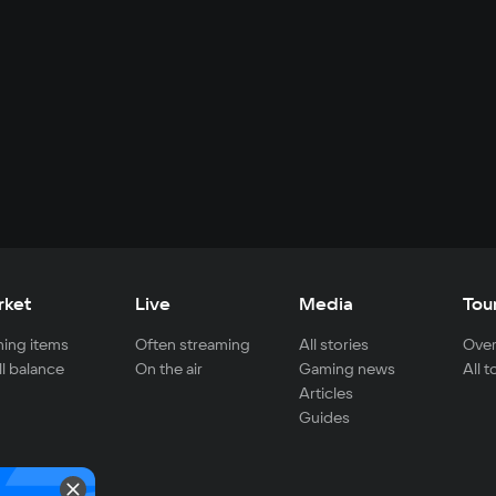
rket
Live
Media
Tou
ing items
Often streaming
All stories
Over
ll balance
On the air
Gaming news
All 
Articles
Guides