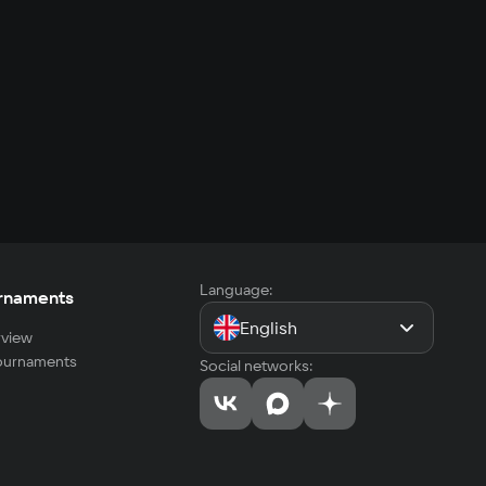
Language:
rnaments
English
view
tournaments
Social networks: