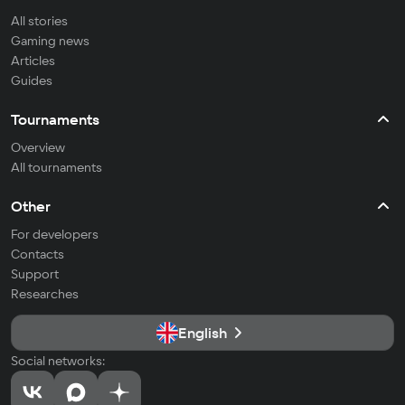
All stories
Gaming news
Articles
Guides
Tournaments
Overview
All tournaments
Other
For developers
Contacts
Support
Researches
English
Social networks: