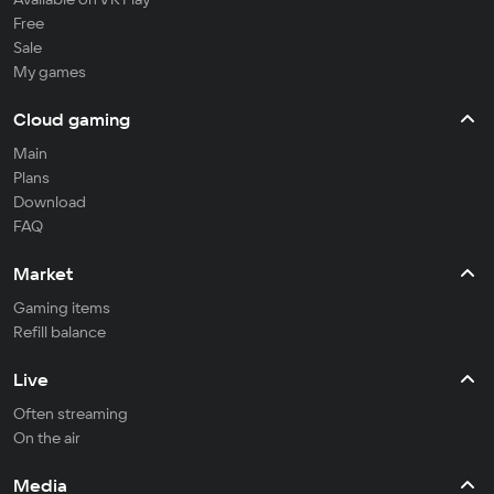
Free
Sale
My games
Cloud gaming
Main
Plans
Download
FAQ
Market
Gaming items
Refill balance
Live
Often streaming
On the air
Media