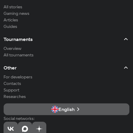
All stories
Gaming news
Articles
Guides
Tournaments
Overview
All tournaments
Other
For developers
Contacts
Support
Researches
English
Social networks: