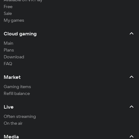
Free
Sale
My games
Cloud gaming
Main
Plans
Download
FAQ
Market
Gaming items
Refill balance
Live
Often streaming
On the air
Media