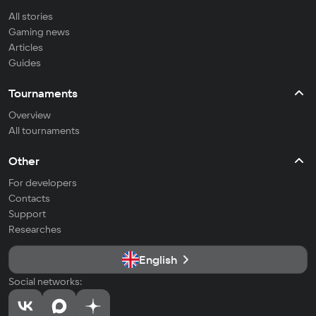
All stories
Gaming news
Articles
Guides
Tournaments
Overview
All tournaments
Other
For developers
Contacts
Support
Researches
English
Social networks: