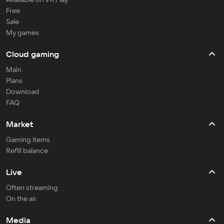
Free
Sale
My games
Cloud gaming
Main
Plans
Download
FAQ
Market
Gaming items
Refill balance
Live
Often streaming
On the air
Media